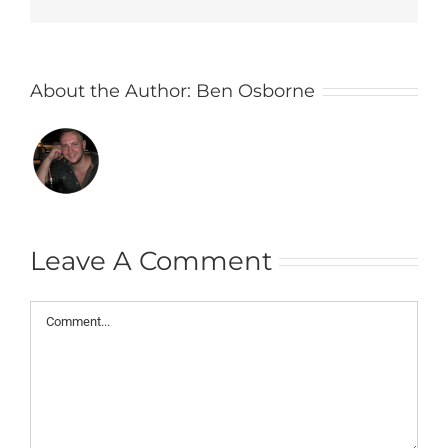
About the Author:
Ben Osborne
Leave A Comment
Comment