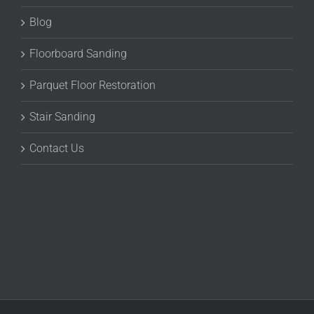
Blog
Floorboard Sanding
Parquet Floor Restoration
Stair Sanding
Contact Us