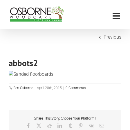
Skip
to
content
Previous
abbots2
By
Ben Osborne
|
April 20th, 2015
|
0 Comments
Share This Story, Choose Your Platform!
Facebook
X
Reddit
LinkedIn
Tumblr
Pinterest
Vk
Email