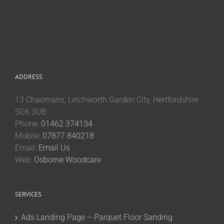
ADDRESS
13 Chaomans, Letchworth Garden City, Hertfordshire
SG6 3UB
Phone:
01462 374134
Mobile:
07877 840218
Email:
Email Us
Web:
Osborne Woodcare
SERVICES
Ads Landing Page – Parquet Floor Sanding