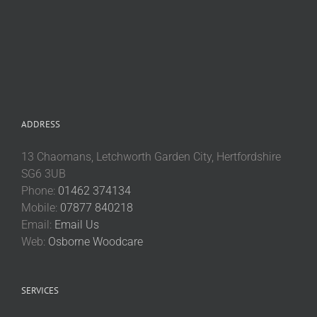
ADDRESS
13 Chaomans, Letchworth Garden City, Hertfordshire
SG6 3UB
Phone:
01462 374134
Mobile:
07877 840218
Email:
Email Us
Web:
Osborne Woodcare
SERVICES