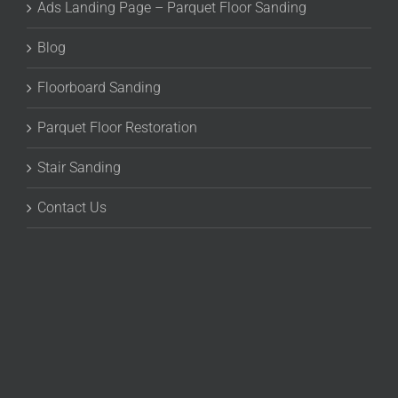
Ads Landing Page – Parquet Floor Sanding
Blog
Floorboard Sanding
Parquet Floor Restoration
Stair Sanding
Contact Us