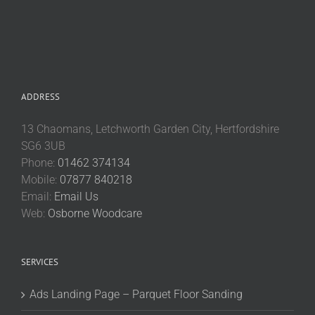
ADDRESS
13 Chaomans, Letchworth Garden City, Hertfordshire
SG6 3UB
Phone:
01462 374134
Mobile:
07877 840218
Email:
Email Us
Web:
Osborne Woodcare
SERVICES
Ads Landing Page – Parquet Floor Sanding