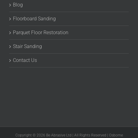
Blog
Floorboard Sanding
Parquet Floor Restoration
Stair Sanding
Contact Us
Copyright © 2026 Be Abrasive Ltd | All Rights Reserved | Osborne